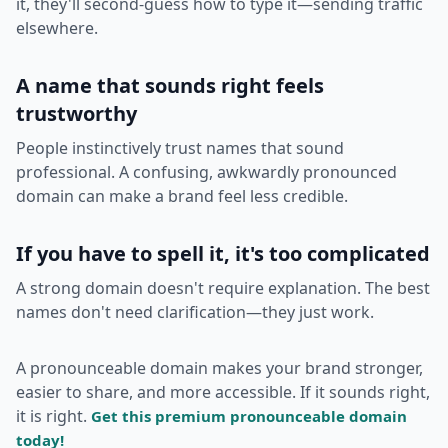
it, they'll second-guess how to type it—sending traffic
elsewhere.
A name that sounds right feels
trustworthy
People instinctively trust names that sound
professional. A confusing, awkwardly pronounced
domain can make a brand feel less credible.
If you have to spell it, it's too complicated
A strong domain doesn't require explanation. The best
names don't need clarification—they just work.
A pronounceable domain makes your brand stronger,
easier to share, and more accessible. If it sounds right,
it is right.
Get this premium pronounceable domain
today!