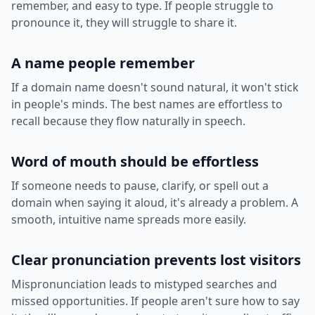
remember, and easy to type. If people struggle to
pronounce it, they will struggle to share it.
A name people remember
If a domain name doesn't sound natural, it won't stick
in people's minds. The best names are effortless to
recall because they flow naturally in speech.
Word of mouth should be effortless
If someone needs to pause, clarify, or spell out a
domain when saying it aloud, it's already a problem. A
smooth, intuitive name spreads more easily.
Clear pronunciation prevents lost visitors
Mispronunciation leads to mistyped searches and
missed opportunities. If people aren't sure how to say