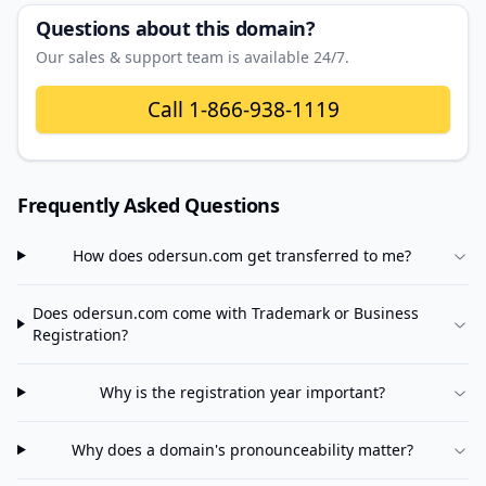
Questions about this domain?
Our sales & support team is available 24/7.
Call
1-866-938-1119
Frequently Asked Questions
How does
odersun.com
get transferred to me?
Does
odersun.com
come with Trademark or Business
Registration?
Why is the registration year important?
Why does a domain's pronounceability matter?