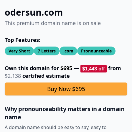
odersun.com
This premium domain name is on sale
Top Features:
Very Short
7
Letters
.com
Pronounceable
Own this domain for
$695
—
from
$1,443
off
$2,138
certified estimate
Buy Now
$695
Why pronounceability matters in a domain
name
A domain name should be easy to say, easy to