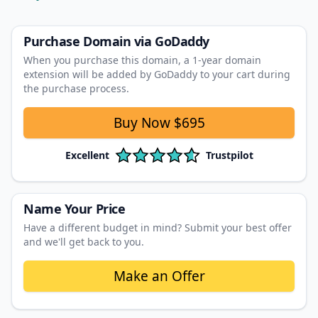
Purchase Domain
via GoDaddy
When you purchase this domain, a 1‑year domain
extension will be added by GoDaddy to your cart during
the purchase process.
Buy Now
$695
Excellent
Trustpilot
Name Your Price
Have a different budget in mind? Submit your best offer
and we'll get back to you.
Make an Offer