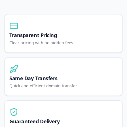
Transparent Pricing
Clear pricing with no hidden fees
Same Day Transfers
Quick and efficient domain transfer
Guaranteed Delivery